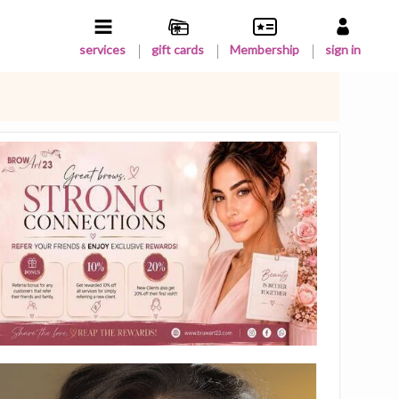
services
gift cards
Membership
sign in