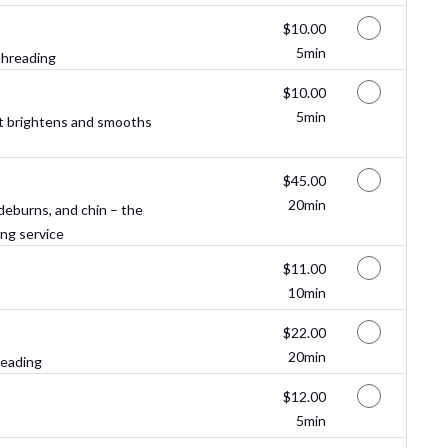
Discounted Price
$10.00
5min
threading
Discounted Price
$10.00
5min
t brightens and smooths
Discounted Price
$45.00
20min
ideburns, and chin – the
ing service
Discounted Price
$11.00
10min
Discounted Price
$22.00
20min
reading
Discounted Price
$12.00
5min