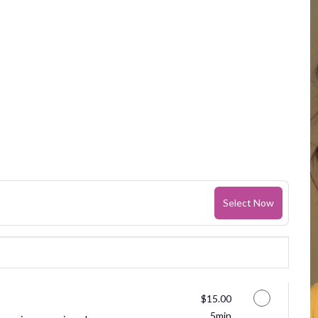
Select Now
Discounted Price
$15.00
5min