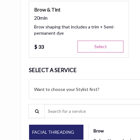
Brow & Tint
20min
Brow shaping that includes a trim + Semi-
permanent dye
$
33
Select
SELECT A SERVICE
Want to choose your Stylist first?
Search for a service
Brow
FACIAL THREADING