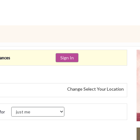
Sign In
lances
Change Select Your Location
for