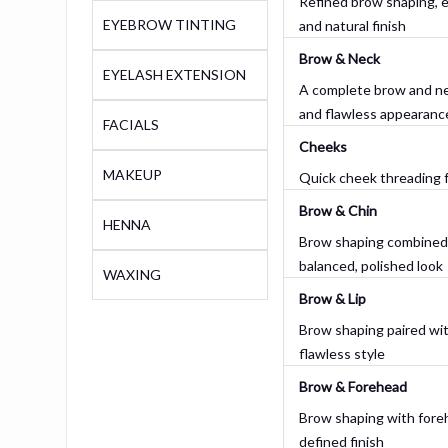
Refined brow shaping, en
EYEBROW TINTING
and natural finish
Brow & Neck
EYELASH EXTENSION
A complete brow and ne
and flawless appearanc
FACIALS
Cheeks
MAKEUP
Quick cheek threading f
Brow & Chin
HENNA
Brow shaping combined w
balanced, polished look
WAXING
Brow & Lip
Brow shaping paired with
flawless style
Brow & Forehead
Brow shaping with foreh
defined finish