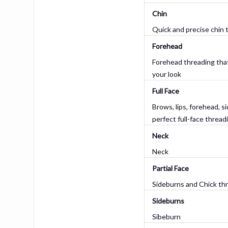
Chin
Quick and precise chin 
Forehead
Forehead threading tha
your look
Full Face
Brows, lips, forehead, s
perfect full-face thread
Neck
Neck
Partial Face
Sideburns and Chick th
Sideburns
Sibeburn