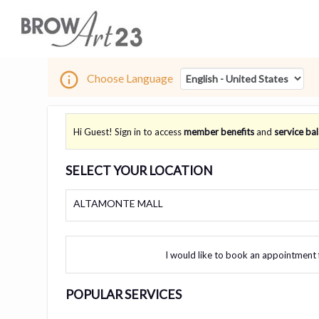
Choose Language
Hi Guest! Sign in to access
member benefits
and
service ba
SELECT YOUR LOCATION
ALTAMONTE MALL
I would like to book an appointment 
POPULAR SERVICES