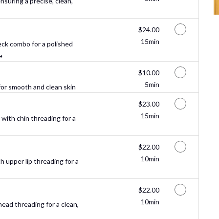
suring a precise, clean,
Discounted Price
$24.00
15min
ck combo for a polished
e
Discounted Price
$10.00
5min
or smooth and clean skin
Discounted Price
$23.00
15min
ith chin threading for a
Discounted Price
$22.00
10min
 upper lip threading for a
Discounted Price
$22.00
10min
ead threading for a clean,